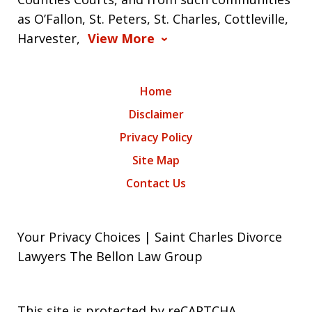
as O’Fallon, St. Peters, St. Charles, Cottleville,
Harvester,
View More
Home
Disclaimer
Privacy Policy
Site Map
Contact Us
Your Privacy Choices | Saint Charles Divorce
Lawyers The Bellon Law Group
This site is protected by reCAPTCHA.