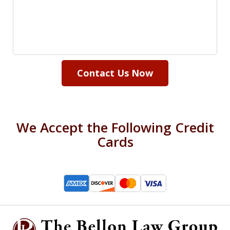
Contact Us Now
We Accept the Following Credit
Cards