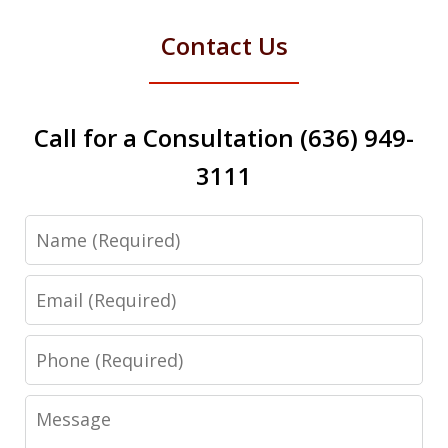
Contact Us
Call for a Consultation (636) 949-
3111
Name
Email
Phone
Message