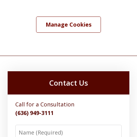
Manage Cookies
Contact Us
Call for a Consultation
(636) 949-3111
Name