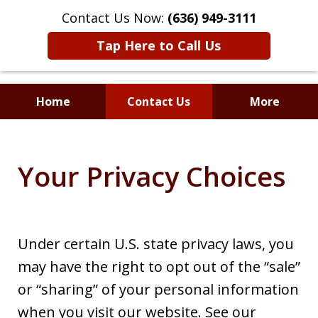
Contact Us Now:
(636) 949-3111
Tap Here to Call Us
Home
Contact Us
More
Where Understanding
Meets Advocacy
Your Privacy Choices
Under certain U.S. state privacy laws, you
may have the right to opt out of the “sale”
or “sharing” of your personal information
when you visit our website. See our