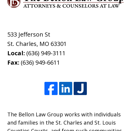
533 Jefferson St
St. Charles
,
MO
63301
Local:
(636) 949-3111
Fax:
(636) 949-6611
The Bellon Law Group works with individuals
and families in the St. Charles and St. Louis
Counties Courts, and from such communities