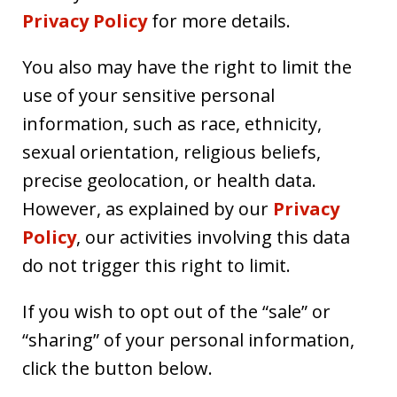
Privacy Policy
for more details.
You also may have the right to limit the
use of your sensitive personal
information, such as race, ethnicity,
sexual orientation, religious beliefs,
precise geolocation, or health data.
However, as explained by our
Privacy
Policy
, our activities involving this data
do not trigger this right to limit.
If you wish to opt out of the “sale” or
“sharing” of your personal information,
click the button below.