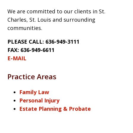
We are committed to our clients in St.
Charles, St. Louis and surrounding
communities.
PLEASE CALL: 636-949-3111
FAX: 636-949-6611
E-MAIL
Practice Areas
Family Law
Personal Injury
Estate Planning & Probate