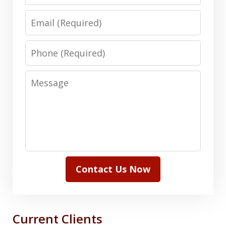
Email
Phone
Message
Contact Us Now
Current Clients