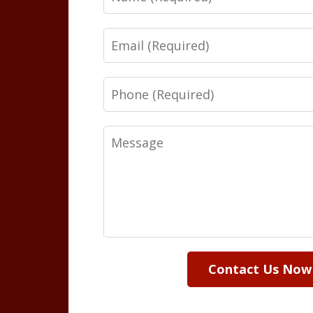
Email
Phone
Message
Contact Us Now