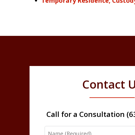
Temporary Residence, Custod
Contact 
Call for a Consultation (
Name