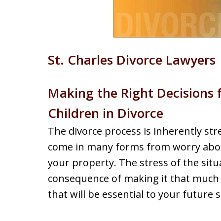
St. Charles Divorce Lawyers
Making the Right Decisions 
Children in Divorce
The divorce process is inherently stre
come in many forms from worry about
your property. The stress of the situ
consequence of making it that much
that will be essential to your future s