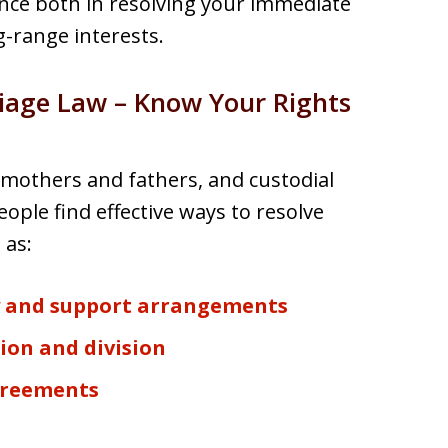
ence both in resolving your immediate
-range interests.
riage Law – Know Your Rights
mothers and fathers, and custodial
ople find effective ways to resolve
 as:
y and support arrangements
ion and division
greements