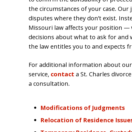
the circumstances of your case. Our j
disputes where they don’t exist. In
Missouri law affects your position —
decisions about what to ask for and
the law entitles you to and expects f
For additional information about our
service,
contact
a St. Charles divorc
a consultation.
Modifications of Judgments
Relocation of Residence Issue