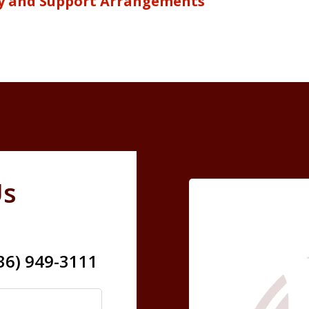
y and Support Arrangements
Us
636) 949-3111