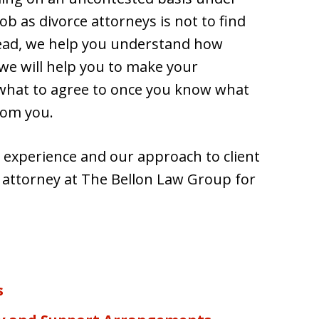
ob as divorce attorneys is not to find
stead, we help you understand how
 we will help you to make your
 what to agree to once you know what
rom you.
 experience and our approach to client
e attorney at The Bellon Law Group for
s