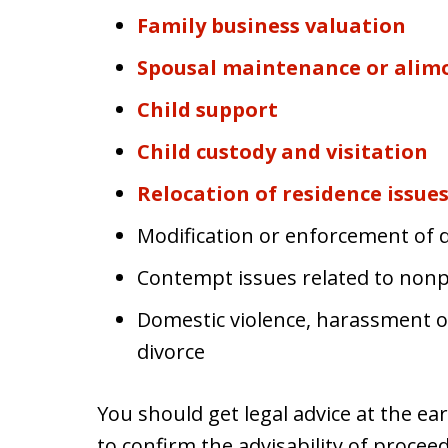
Family business valuation
Spousal maintenance or alim
Child support
Child custody and visitation
Relocation of residence issue
Modification or enforcement of d
Contempt issues related to non
Domestic violence, harassment or
divorce
You should get legal advice at the earl
to confirm the advisability of proce