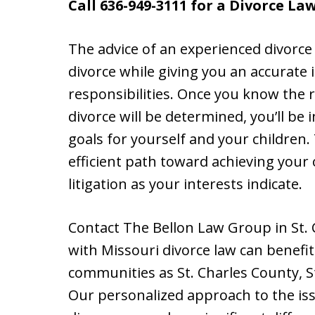
Call 636-949-3111 for a Divorce La
The advice of an experienced divorce
divorce while giving you an accurate 
responsibilities. Once you know the r
divorce will be determined, you’ll be i
goals for yourself and your children. 
efficient path toward achieving your
litigation as your interests indicate.
Contact The Bellon Law Group in St. 
with Missouri divorce law can benefi
communities as St. Charles County, S
Our personalized approach to the iss