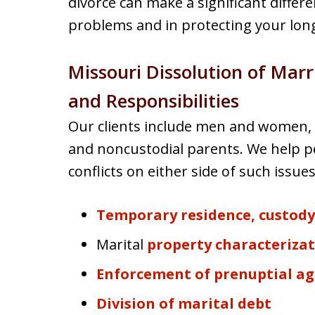
divorce can make a significant differ
problems and in protecting your long
Missouri Dissolution of Mar
and Responsibilities
Our clients include men and women, 
and noncustodial parents. We help pe
conflicts on either side of such issues
Temporary residence, custod
Marital
property characterizat
Enforcement of prenuptial a
Division of marital debt