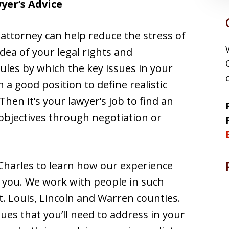
wyer’s Advice
 attorney can help reduce the stress of
idea of your legal rights and
ules by which the key issues in your
n a good position to define realistic
Then it’s your lawyer’s job to find an
 objectives through negotiation or
Charles to learn how our experience
t you. We work with people in such
t. Louis, Lincoln and Warren counties.
ues that you’ll need to address in your