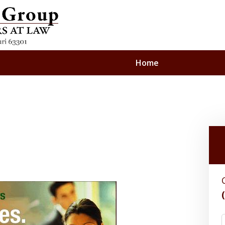
Home
nding