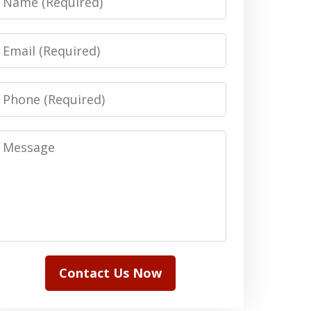
Email
Phone
Message
Contact Us Now