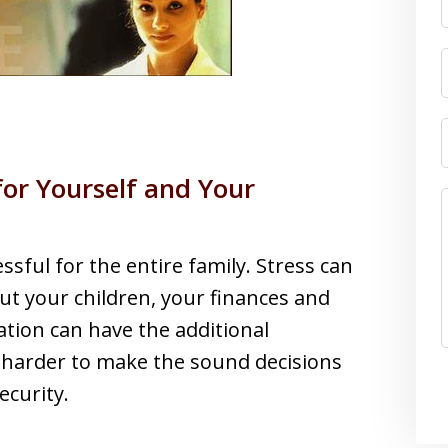
for Yourself and Your
ssful for the entire family. Stress can
 your children, your finances and
ation can have the additional
 harder to make the sound decisions
ecurity.