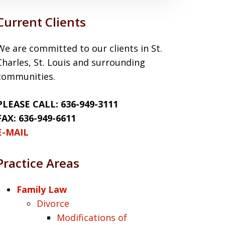
Current Clients
We are committed to our clients in St.
Charles, St. Louis and surrounding
communities.
PLEASE CALL: 636-949-3111
FAX: 636-949-6611
E-MAIL
Practice Areas
Family Law
Divorce
Modifications of