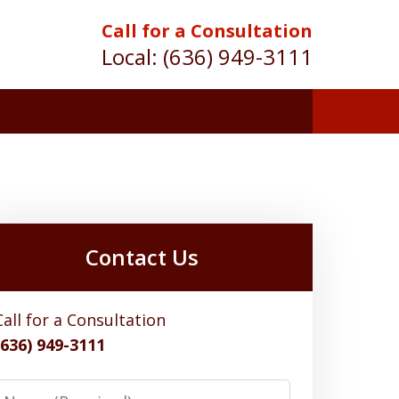
Call for a Consultation
Local:
(636) 949-3111
Contact Us
Call for a Consultation
(636) 949-3111
Name