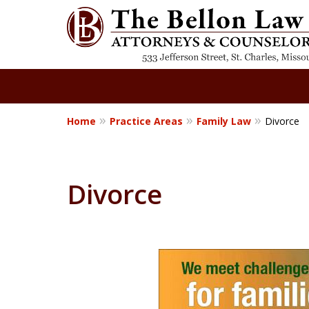
Home
Practice Areas
Family Law
Divorce
Where Understa
Meets Advocacy
Divorce