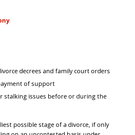
ony
s
ivorce decrees and family court orders
payment of support
 stalking issues before or during the
iest possible stage of a divorce, if only
eding on an uncontested basis under