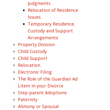
Judgments
Relocation of Residence
Issues
Temporary Residence,
Custody and Support
Arrangements
Property Division
Child Custody
Child Support
Relocation
Electronic Filing
The Role of the Guardian Ad
Litem in your Divorce
Step-parent Adoptions
Paternity
Alimony or Spousal