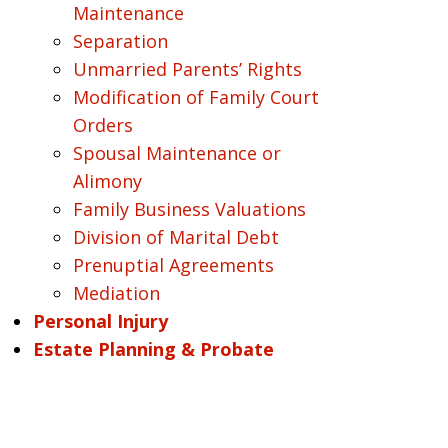
Maintenance
Separation
Unmarried Parents’ Rights
Modification of Family Court
Orders
Spousal Maintenance or
Alimony
Family Business Valuations
Division of Marital Debt
Prenuptial Agreements
Mediation
Personal Injury
Estate Planning & Probate